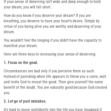
If your sense of deserving isn’t wide and deep enough to hold
your dream, you will fall short.
How do you know if you deserve your dream? If you are
breathing, you deserve to have your heart’s desire. Simply by
virtue of you being alive you are worthy and deserving of your
dream.
You wouldn’t feel the longing if you didn’t have the capacity to
manifest your dream.
Here are three keys to increasing your sense of deserving:
1. Focus on the good.
Circumstances are bad only if you perceive them as such.
Instead of panicking when life appears to throw you a curve, wait
and invite God to reveal the good. Then give yourself the same
benefit of the doubt. You are naturally good because God created
you.
2. Let go of past mistakes.
It’s hard to move confidently into the life you have imagined if