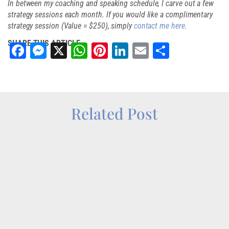
In between my coaching and speaking schedule, I carve out a few
strategy sessions each month. If you would like a complimentary
strategy session (Value = $250), simply
contact me here.
SHARE THIS ARTICLE
Facebook
Messenger
X
WhatsApp
Pinterest
LinkedIn
Email
Share
Related Post