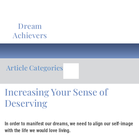
Dream
Achievers
Article Categories
Increasing Your Sense of
Deserving
In order to manifest our dreams, we need to align our self-image
with the life we would love living.