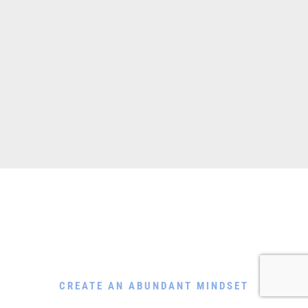
Download My Free Guide
CREATE AN ABUNDANT MINDSET