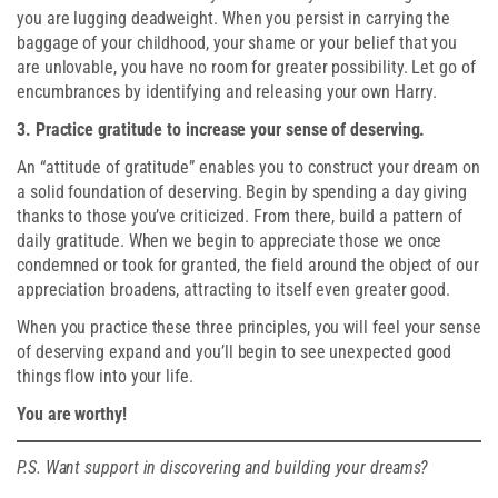
you are lugging deadweight. When you persist in carrying the
baggage of your childhood, your shame or your belief that you
are unlovable, you have no room for greater possibility. Let go of
encumbrances by identifying and releasing your own Harry.
3. Practice gratitude to increase your sense of deserving.
An “attitude of gratitude” enables you to construct your dream on
a solid foundation of deserving. Begin by spending a day giving
thanks to those you’ve criticized. From there, build a pattern of
daily gratitude. When we begin to appreciate those we once
condemned or took for granted, the field around the object of our
appreciation broadens, attracting to itself even greater good.
When you practice these three principles, you will feel your sense
of deserving expand and you’ll begin to see unexpected good
things flow into your life.
You are worthy!
P.S. Want support in discovering and building your dreams?