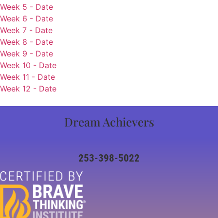
Week 5 - Date
Week 6 - Date
Week 7 - Date
Week 8 - Date
Week 9 - Date
Week 10 - Date
Week 11 - Date
Week 12 - Date
Dream Achievers
253-398-5022