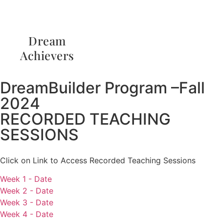
Dream
Achievers
DreamBuilder Program –Fall
2024
RECORDED TEACHING
SESSIONS
Click on Link to Access Recorded Teaching Sessions
Week 1 - Date
Week 2 - Date
Week 3 - Date
Week 4 - Date