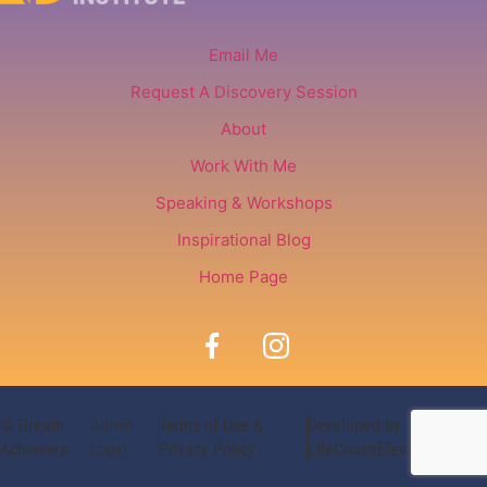
Email Me
Request A Discovery Session
About
Work With Me
Speaking & Workshops
Inspirational Blog
Home Page
© Dream
Admin
Terms of Use &
Developed by
Achievers
Login
Privacy Policy
LifeCoachElevate.com